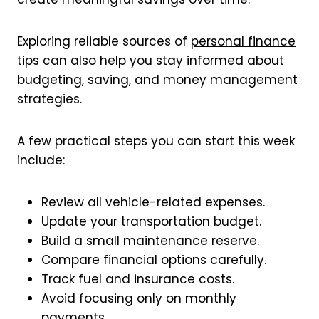
Exploring reliable sources of
personal finance
tips
can also help you stay informed about
budgeting, saving, and money management
strategies.
A few practical steps you can start this week
include:
Review all vehicle-related expenses.
Update your transportation budget.
Build a small maintenance reserve.
Compare financial options carefully.
Track fuel and insurance costs.
Avoid focusing only on monthly
payments.