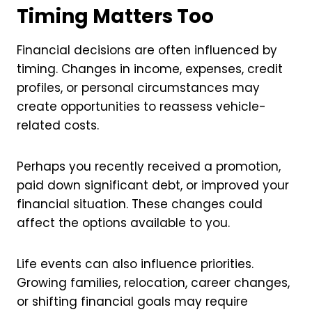
Timing Matters Too
Financial decisions are often influenced by
timing. Changes in income, expenses, credit
profiles, or personal circumstances may
create opportunities to reassess vehicle-
related costs.
Perhaps you recently received a promotion,
paid down significant debt, or improved your
financial situation. These changes could
affect the options available to you.
Life events can also influence priorities.
Growing families, relocation, career changes,
or shifting financial goals may require