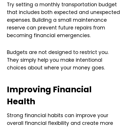
Try setting a monthly transportation budget
that includes both expected and unexpected
expenses. Building a small maintenance
reserve can prevent future repairs from
becoming financial emergencies.
Budgets are not designed to restrict you.
They simply help you make intentional
choices about where your money goes.
Improving Financial
Health
Strong financial habits can improve your
overall financial flexibility and create more