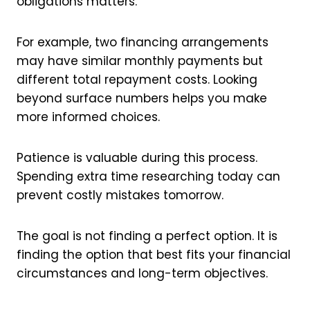
obligations matters.
For example, two financing arrangements
may have similar monthly payments but
different total repayment costs. Looking
beyond surface numbers helps you make
more informed choices.
Patience is valuable during this process.
Spending extra time researching today can
prevent costly mistakes tomorrow.
The goal is not finding a perfect option. It is
finding the option that best fits your financial
circumstances and long-term objectives.