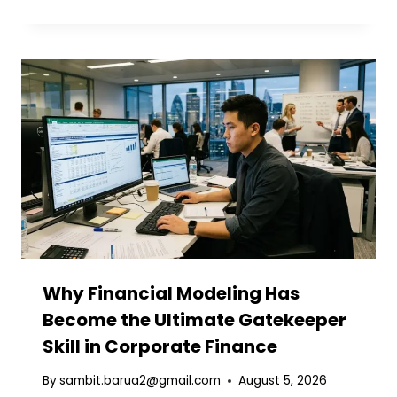
Why Financial Modeling Has
Become the Ultimate Gatekeeper
Skill in Corporate Finance
By
sambit.barua2@gmail.com
August 5, 2026