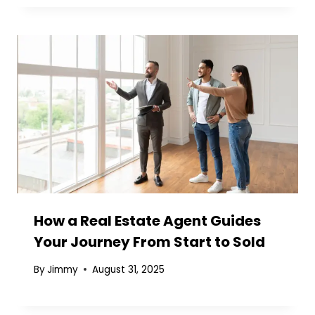
How a Real Estate Agent Guides
Your Journey From Start to Sold
By
Jimmy
August 31, 2025