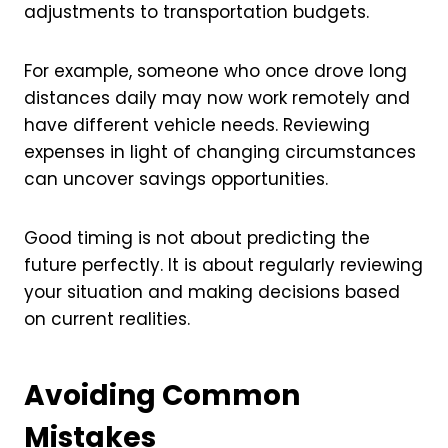
adjustments to transportation budgets.
For example, someone who once drove long
distances daily may now work remotely and
have different vehicle needs. Reviewing
expenses in light of changing circumstances
can uncover savings opportunities.
Good timing is not about predicting the
future perfectly. It is about regularly reviewing
your situation and making decisions based
on current realities.
Avoiding Common
Mistakes