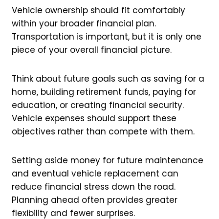
Vehicle ownership should fit comfortably
within your broader financial plan.
Transportation is important, but it is only one
piece of your overall financial picture.
Think about future goals such as saving for a
home, building retirement funds, paying for
education, or creating financial security.
Vehicle expenses should support these
objectives rather than compete with them.
Setting aside money for future maintenance
and eventual vehicle replacement can
reduce financial stress down the road.
Planning ahead often provides greater
flexibility and fewer surprises.