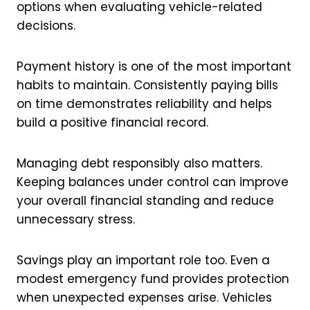
options when evaluating vehicle-related
decisions.
Payment history is one of the most important
habits to maintain. Consistently paying bills
on time demonstrates reliability and helps
build a positive financial record.
Managing debt responsibly also matters.
Keeping balances under control can improve
your overall financial standing and reduce
unnecessary stress.
Savings play an important role too. Even a
modest emergency fund provides protection
when unexpected expenses arise. Vehicles