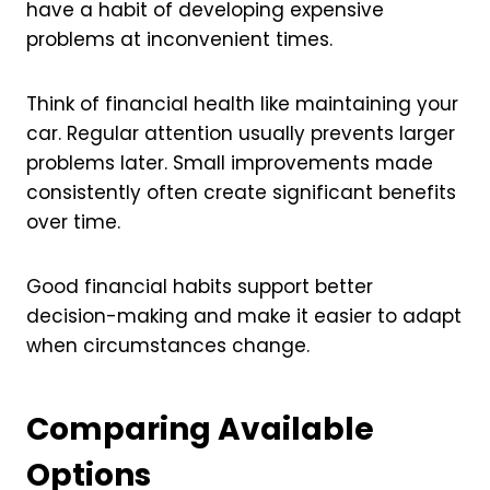
have a habit of developing expensive
problems at inconvenient times.
Think of financial health like maintaining your
car. Regular attention usually prevents larger
problems later. Small improvements made
consistently often create significant benefits
over time.
Good financial habits support better
decision-making and make it easier to adapt
when circumstances change.
Comparing Available
Options