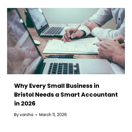
Why Every Small Business in
Bristol Needs a Smart Accountant
in 2026
By
varsha
March 11, 2026