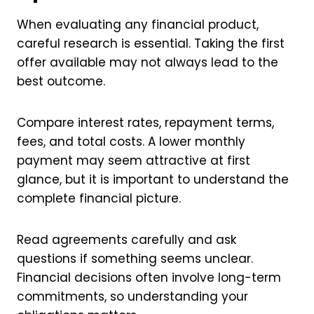
When evaluating any financial product,
careful research is essential. Taking the first
offer available may not always lead to the
best outcome.
Compare interest rates, repayment terms,
fees, and total costs. A lower monthly
payment may seem attractive at first
glance, but it is important to understand the
complete financial picture.
Read agreements carefully and ask
questions if something seems unclear.
Financial decisions often involve long-term
commitments, so understanding your