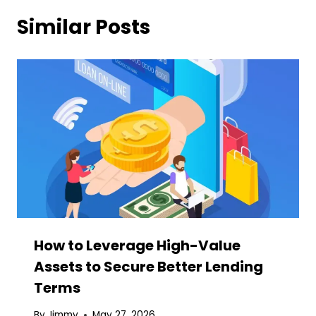
Similar Posts
How to Leverage High-Value
Assets to Secure Better Lending
Terms
By
Jimmy
May 27, 2026