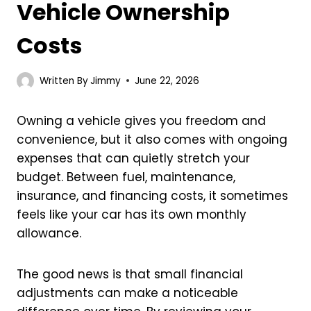
Vehicle Ownership
Costs
Written By
Jimmy
June 22, 2026
Owning a vehicle gives you freedom and
convenience, but it also comes with ongoing
expenses that can quietly stretch your
budget. Between fuel, maintenance,
insurance, and financing costs, it sometimes
feels like your car has its own monthly
allowance.
The good news is that small financial
adjustments can make a noticeable