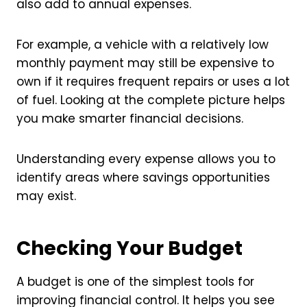
also add to annual expenses.
For example, a vehicle with a relatively low
monthly payment may still be expensive to
own if it requires frequent repairs or uses a lot
of fuel. Looking at the complete picture helps
you make smarter financial decisions.
Understanding every expense allows you to
identify areas where savings opportunities
may exist.
Checking Your Budget
A budget is one of the simplest tools for
improving financial control. It helps you see