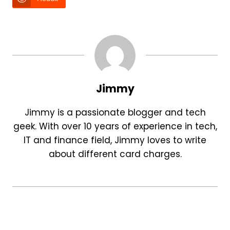
Jimmy
Jimmy is a passionate blogger and tech
geek. With over 10 years of experience in tech,
IT and finance field, Jimmy loves to write
about different card charges.