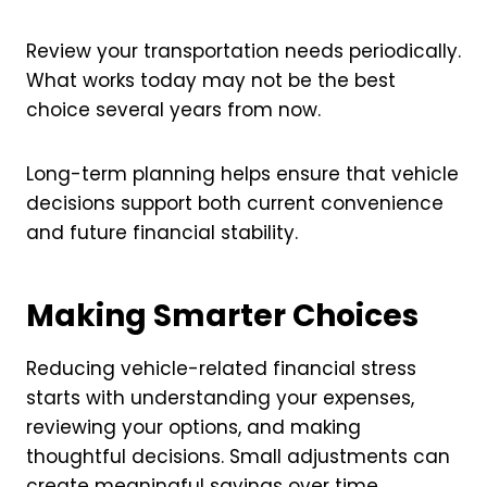
Review your transportation needs periodically.
What works today may not be the best
choice several years from now.
Long-term planning helps ensure that vehicle
decisions support both current convenience
and future financial stability.
Making Smarter Choices
Reducing vehicle-related financial stress
starts with understanding your expenses,
reviewing your options, and making
thoughtful decisions. Small adjustments can
create meaningful savings over time.