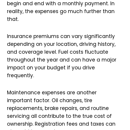
begin and end with a monthly payment. In
reality, the expenses go much further than
that.
Insurance premiums can vary significantly
depending on your location, driving history,
and coverage level. Fuel costs fluctuate
throughout the year and can have a major
impact on your budget if you drive
frequently.
Maintenance expenses are another
important factor. Oil changes, tire
replacements, brake repairs, and routine
servicing all contribute to the true cost of
ownership. Registration fees and taxes can