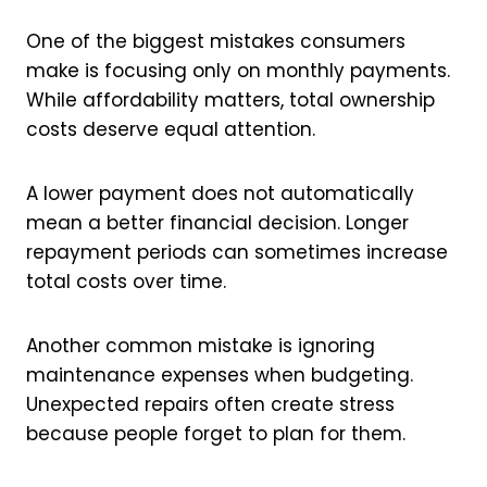
One of the biggest mistakes consumers
make is focusing only on monthly payments.
While affordability matters, total ownership
costs deserve equal attention.
A lower payment does not automatically
mean a better financial decision. Longer
repayment periods can sometimes increase
total costs over time.
Another common mistake is ignoring
maintenance expenses when budgeting.
Unexpected repairs often create stress
because people forget to plan for them.