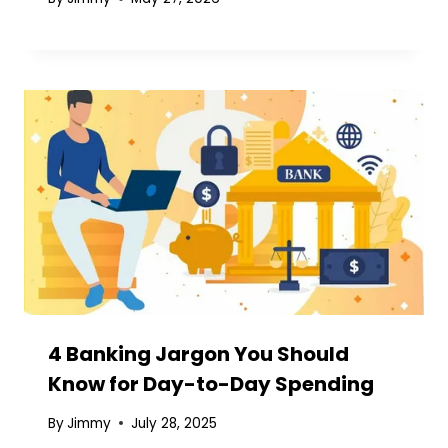
4 Banking Jargon You Should
Know for Day-to-Day Spending
By
Jimmy
July 28, 2025