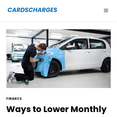
Skip
to
content
FINANCE
Ways to Lower Monthly