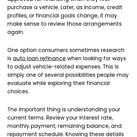
purchase a vehicle. Later, as income, credit
profiles, or financial goals change, it may
make sense to review those arrangements
again.
One option consumers sometimes research
is
auto loan refinance
when looking for ways
to adjust vehicle-related expenses. This is
simply one of several possibilities people may
evaluate while exploring their financial
choices.
The important thing is understanding your
current terms. Review your interest rate,
monthly payment, remaining balance, and
repayment schedule. Knowing these details