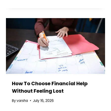
How To Choose Financial Help
Without Feeling Lost
By
varsha
July 16, 2026