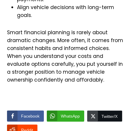
Align vehicle decisions with long-term
goals.
Smart financial planning is rarely about
dramatic changes. More often, it comes from
consistent habits and informed choices.
When you understand your costs and
evaluate options carefully, you put yourself in
a stronger position to manage vehicle
ownership confidently and affordably.
Facebook
WhatsApp
Twitter/X
Reddit