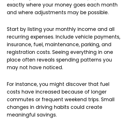
exactly where your money goes each month
and where adjustments may be possible.
Start by listing your monthly income and all
recurring expenses. Include vehicle payments,
insurance, fuel, maintenance, parking, and
registration costs. Seeing everything in one
place often reveals spending patterns you
may not have noticed.
For instance, you might discover that fuel
costs have increased because of longer
commutes or frequent weekend trips. Small
changes in driving habits could create
meaningful savings.