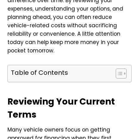
difference over time. By reviewing your
expenses, understanding your options, and
planning ahead, you can often reduce
vehicle-related costs without sacrificing
reliability or convenience. A little attention
today can help keep more money in your
pocket tomorrow.
Table of Contents
Reviewing Your Current
Terms
Many vehicle owners focus on getting
approved for financing when they first