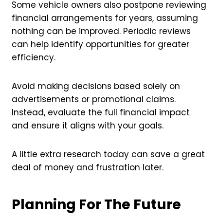
Some vehicle owners also postpone reviewing
financial arrangements for years, assuming
nothing can be improved. Periodic reviews
can help identify opportunities for greater
efficiency.
Avoid making decisions based solely on
advertisements or promotional claims.
Instead, evaluate the full financial impact
and ensure it aligns with your goals.
A little extra research today can save a great
deal of money and frustration later.
Planning For The Future