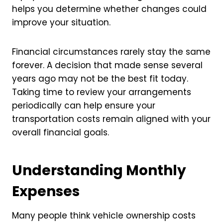
helps you determine whether changes could
improve your situation.
Financial circumstances rarely stay the same
forever. A decision that made sense several
years ago may not be the best fit today.
Taking time to review your arrangements
periodically can help ensure your
transportation costs remain aligned with your
overall financial goals.
Understanding Monthly
Expenses
Many people think vehicle ownership costs