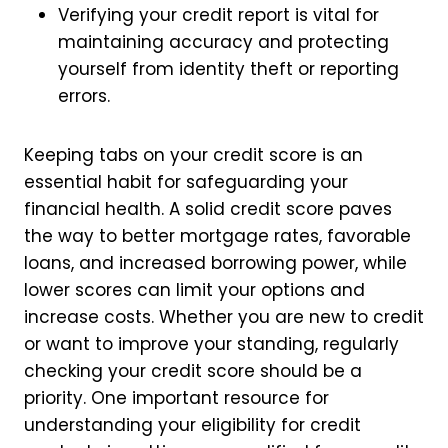
Verifying your credit report is vital for
maintaining accuracy and protecting
yourself from identity theft or reporting
errors.
Keeping tabs on your credit score is an
essential habit for safeguarding your
financial health. A solid credit score paves
the way to better mortgage rates, favorable
loans, and increased borrowing power, while
lower scores can limit your options and
increase costs. Whether you are new to credit
or want to improve your standing, regularly
checking your credit score should be a
priority. One important resource for
understanding your eligibility for credit