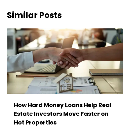
Similar Posts
How Hard Money Loans Help Real
Estate Investors Move Faster on
Hot Properties