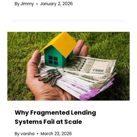
By
Jimmy
January 2, 2026
Why Fragmented Lending
Systems Fail at Scale
By
varsha
March 23, 2026