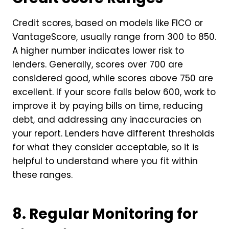
Credit scores, based on models like FICO or
VantageScore, usually range from 300 to 850.
A higher number indicates lower risk to
lenders. Generally, scores over 700 are
considered good, while scores above 750 are
excellent. If your score falls below 600, work to
improve it by paying bills on time, reducing
debt, and addressing any inaccuracies on
your report. Lenders have different thresholds
for what they consider acceptable, so it is
helpful to understand where you fit within
these ranges.
8. Regular Monitoring for