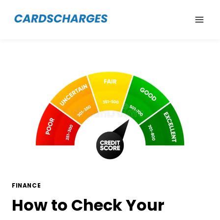
Skip
to
content
FINANCE
How to Check Your