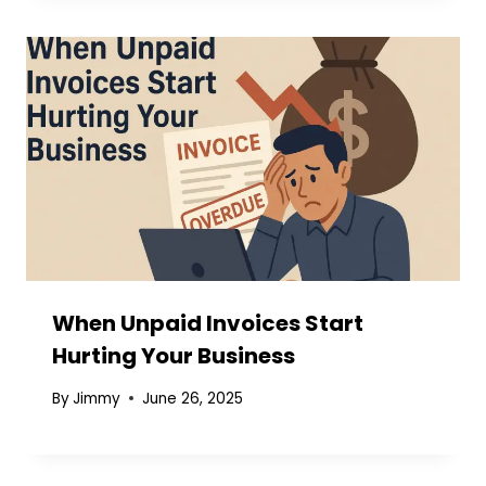
When Unpaid Invoices Start
Hurting Your Business
By
Jimmy
June 26, 2025