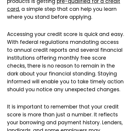
products is getting
pre-qualified for a credit
card
, a simple step that can help you learn
where you stand before applying.
Accessing your credit score is quick and easy.
With federal regulations mandating access
to annual credit reports and several financial
institutions offering monthly free score
checks, there is no reason to remain in the
dark about your financial standing. Staying
informed will enable you to take timely action
should you notice any unexpected changes.
It is important to remember that your credit
score is more than just a number. It reflects
your borrowing and payment history. Lenders,
landlords, and some employers may