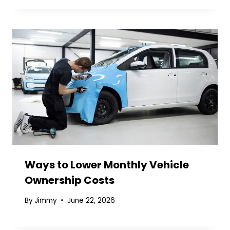
Ways to Lower Monthly Vehicle
Ownership Costs
By
Jimmy
June 22, 2026