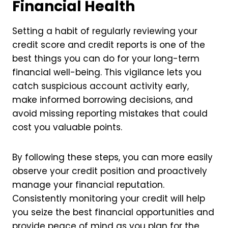
Financial Health
Setting a habit of regularly reviewing your
credit score and credit reports is one of the
best things you can do for your long-term
financial well-being. This vigilance lets you
catch suspicious account activity early,
make informed borrowing decisions, and
avoid missing reporting mistakes that could
cost you valuable points.
By following these steps, you can more easily
observe your credit position and proactively
manage your financial reputation.
Consistently monitoring your credit will help
you seize the best financial opportunities and
provide peace of mind as you plan for the