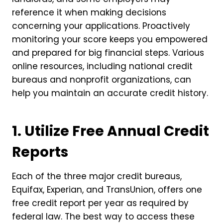
reference it when making decisions
concerning your applications. Proactively
monitoring your score keeps you empowered
and prepared for big financial steps. Various
online resources, including national credit
bureaus and nonprofit organizations, can
help you maintain an accurate credit history.
1. Utilize Free Annual Credit
Reports
Each of the three major credit bureaus,
Equifax, Experian, and TransUnion, offers one
free credit report per year as required by
federal law. The best way to access these