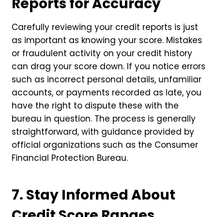
Reports for Accuracy
Carefully reviewing your credit reports is just
as important as knowing your score. Mistakes
or fraudulent activity on your credit history
can drag your score down. If you notice errors
such as incorrect personal details, unfamiliar
accounts, or payments recorded as late, you
have the right to dispute these with the
bureau in question. The process is generally
straightforward, with guidance provided by
official organizations such as the Consumer
Financial Protection Bureau.
7. Stay Informed About
Credit Score Ranges