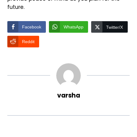
future.
Facebook
WhatsApp
Twitter/X
Reddit
varsha