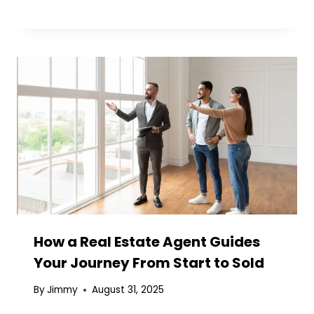
How a Real Estate Agent Guides
Your Journey From Start to Sold
By
Jimmy
August 31, 2025