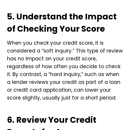
5. Understand the Impact
of Checking Your Score
When you check your credit score, it is
considered a “soft inquiry.” This type of review
has no impact on your credit score,
regardless of how often you decide to check
it. By contrast, a “hard inquiry,” such as when
a lender reviews your credit as part of a loan
or credit card application, can lower your
score slightly, usually just for a short period.
6. Review Your Credit