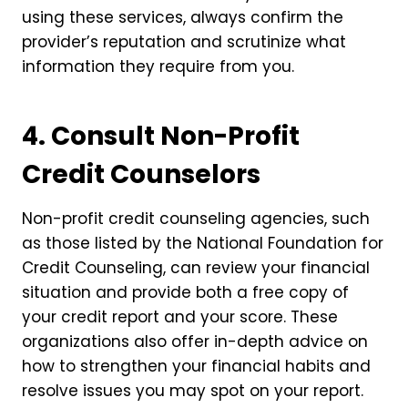
using these services, always confirm the
provider’s reputation and scrutinize what
information they require from you.
4. Consult Non-Profit
Credit Counselors
Non-profit credit counseling agencies, such
as those listed by the National Foundation for
Credit Counseling, can review your financial
situation and provide both a free copy of
your credit report and your score. These
organizations also offer in-depth advice on
how to strengthen your financial habits and
resolve issues you may spot on your report.