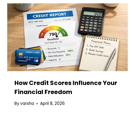
How Credit Scores Influence Your
Financial Freedom
By
varsha
April 8, 2026