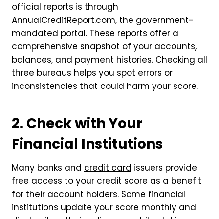
official reports is through
AnnualCreditReport.com, the government-
mandated portal. These reports offer a
comprehensive snapshot of your accounts,
balances, and payment histories. Checking all
three bureaus helps you spot errors or
inconsistencies that could harm your score.
2. Check with Your
Financial Institutions
Many banks and
credit card
issuers provide
free access to your credit score as a benefit
for their account holders. Some financial
institutions update your score monthly and