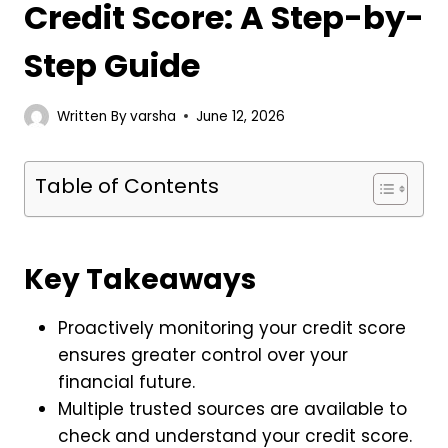
Credit Score: A Step-by-
Step Guide
Written By
varsha
June 12, 2026
Table of Contents
Key Takeaways
Proactively monitoring your credit score
ensures greater control over your
financial future.
Multiple trusted sources are available to
check and understand your credit score.