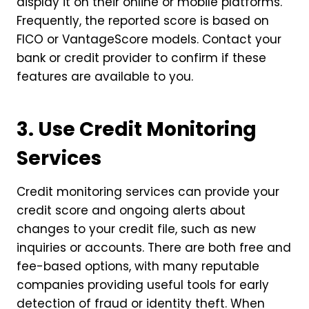
display it on their online or mobile platforms.
Frequently, the reported score is based on
FICO or VantageScore models. Contact your
bank or credit provider to confirm if these
features are available to you.
3. Use Credit Monitoring
Services
Credit monitoring services can provide your
credit score and ongoing alerts about
changes to your credit file, such as new
inquiries or accounts. There are both free and
fee-based options, with many reputable
companies providing useful tools for early
detection of fraud or identity theft. When