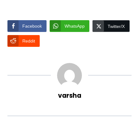
Facebook
WhatsApp
Twitter/X
Reddit
varsha