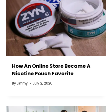
How An Online Store Became A
Nicotine Pouch Favorite
By
Jimmy
July 2, 2026