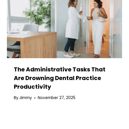
The Administrative Tasks That
Are Drowning Dental Practice
Productivity
By
Jimmy
November 27, 2025