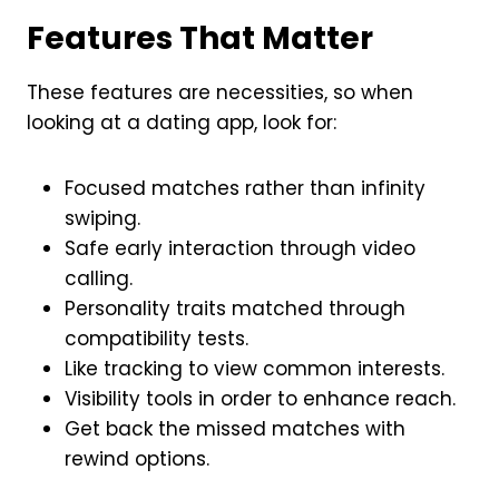
Features That Matter
These features are necessities, so when
looking at a dating app, look for:
Focused matches rather than infinity
swiping.
Safe early interaction through video
calling.
Personality traits matched through
compatibility tests.
Like tracking to view common interests.
Visibility tools in order to enhance reach.
Get back the missed matches with
rewind options.