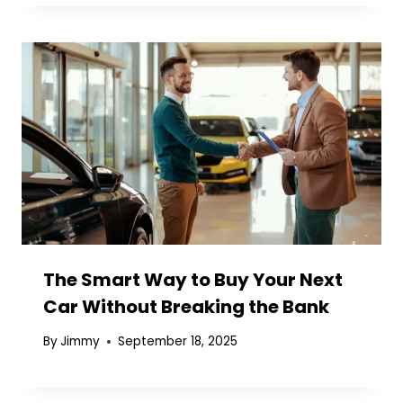
The Smart Way to Buy Your Next
Car Without Breaking the Bank
By
Jimmy
September 18, 2025