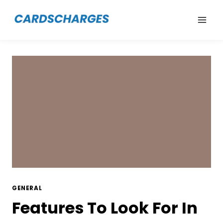
Skip
to
content
GENERAL
Features To Look For In