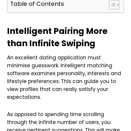
Table of Contents
Intelligent Pairing More
than Infinite Swiping
An excellent dating application must
minimise guesswork. Intelligent matching
software examines personality, interests and
lifestyle preferences. This can guide you to
view profiles that can really satisfy your
expectations.
As opposed to spending time scrolling
through the infinite number of users, you
receive pertinent suggestions. This will make