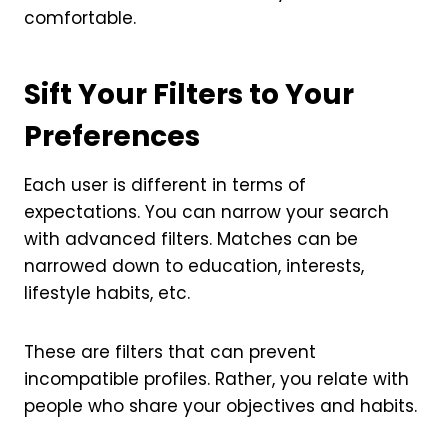
comfortable.
Sift Your Filters to Your
Preferences
Each user is different in terms of
expectations. You can narrow your search
with advanced filters. Matches can be
narrowed down to education, interests,
lifestyle habits, etc.
These are filters that can prevent
incompatible profiles. Rather, you relate with
people who share your objectives and habits.