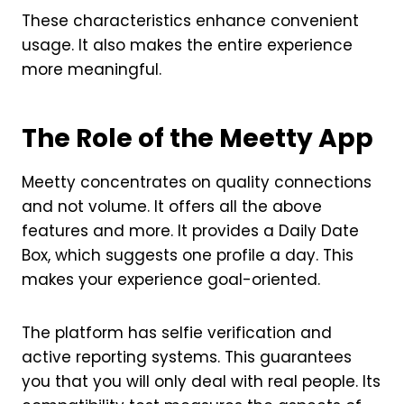
These characteristics enhance convenient
usage. It also makes the entire experience
more meaningful.
The Role of the Meetty App
Meetty concentrates on quality connections
and not volume. It offers all the above
features and more. It provides a Daily Date
Box, which suggests one profile a day. This
makes your experience goal-oriented.
The platform has selfie verification and
active reporting systems. This guarantees
you that you will only deal with real people. Its