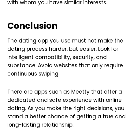
with whom you have similar interests.
Conclusion
The dating app you use must not make the
dating process harder, but easier. Look for
intelligent compatibility, security, and
substance. Avoid websites that only require
continuous swiping.
There are apps such as Meetty that offer a
dedicated and safe experience with online
dating. As you make the right decisions, you
stand a better chance of getting a true and
long-lasting relationship.