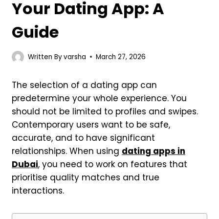
Your Dating App: A
Guide
Written By
varsha
March 27, 2026
The selection of a dating app can
predetermine your whole experience. You
should not be limited to profiles and swipes.
Contemporary users want to be safe,
accurate, and to have significant
relationships. When using
dating apps in
Dubai
, you need to work on features that
prioritise quality matches and true
interactions.