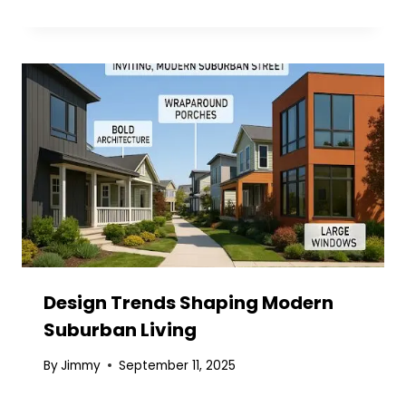
Design Trends Shaping Modern
Suburban Living
By
Jimmy
September 11, 2025