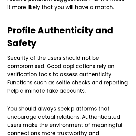
it more likely that you will have a match.
Profile Authenticity and
Safety
Security of the users should not be
compromised. Good applications rely on
verification tools to assess authenticity.
Functions such as selfie checks and reporting
help eliminate fake accounts.
You should always seek platforms that
encourage actual relations. Authenticated
users make the environment of meaningful
connections more trustworthy and