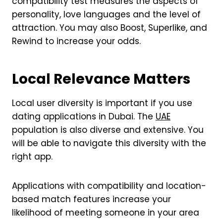
compatibility test measures the aspects of
personality, love languages and the level of
attraction. You may also Boost, Superlike, and
Rewind to increase your odds.
Local Relevance Matters
Local user diversity is important if you use
dating applications in Dubai. The
UAE
population is also diverse and extensive. You
will be able to navigate this diversity with the
right app.
Applications with compatibility and location-
based match features increase your
likelihood of meeting someone in your area