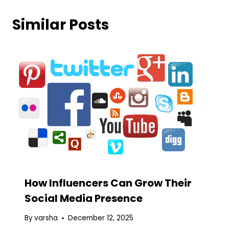
Similar Posts
How Influencers Can Grow Their
Social Media Presence
By
varsha
December 12, 2025