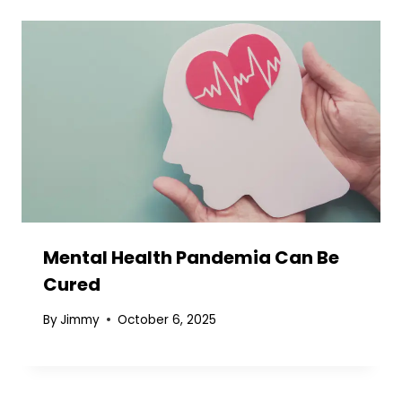
Mental Health Pandemia Can Be
Cured
By
Jimmy
October 6, 2025