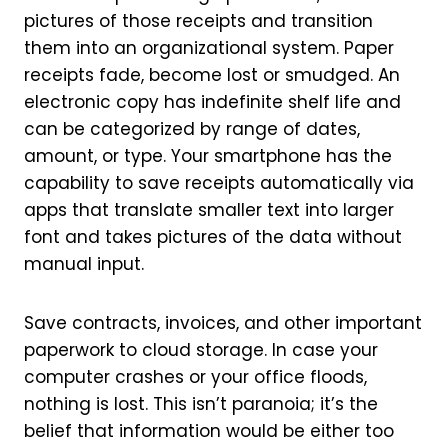
pictures of those receipts and transition
them into an organizational system. Paper
receipts fade, become lost or smudged. An
electronic copy has indefinite shelf life and
can be categorized by range of dates,
amount, or type. Your smartphone has the
capability to save receipts automatically via
apps that translate smaller text into larger
font and takes pictures of the data without
manual input.
Save contracts, invoices, and other important
paperwork to cloud storage. In case your
computer crashes or your office floods,
nothing is lost. This isn’t paranoia; it’s the
belief that information would be either too