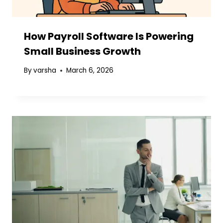
How Payroll Software Is Powering
Small Business Growth
By
varsha
March 6, 2026