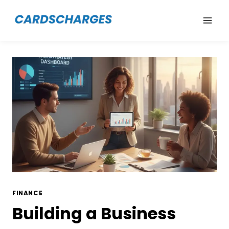
Skip
to
content
FINANCE
Building a Business