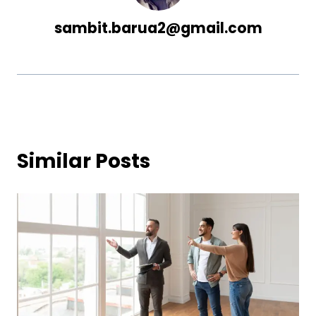
sambit.barua2@gmail.com
Similar Posts