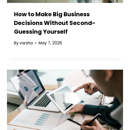
How to Make Big Business
Decisions Without Second-
Guessing Yourself
By
varsha
May 7, 2026