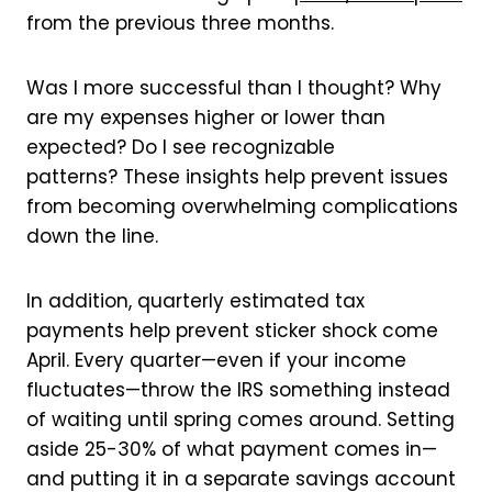
from the previous three months.
Was I more successful than I thought? Why
are my expenses higher or lower than
expected? Do I see recognizable
patterns? These insights help prevent issues
from becoming overwhelming complications
down the line.
In addition, quarterly estimated tax
payments help prevent sticker shock come
April. Every quarter—even if your income
fluctuates—throw the IRS something instead
of waiting until spring comes around. Setting
aside 25-30% of what payment comes in—
and putting it in a separate savings account