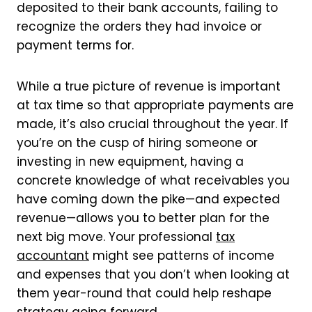
deposited to their bank accounts, failing to
recognize the orders they had invoice or
payment terms for.
While a true picture of revenue is important
at tax time so that appropriate payments are
made, it’s also crucial throughout the year. If
you’re on the cusp of hiring someone or
investing in new equipment, having a
concrete knowledge of what receivables you
have coming down the pike—and expected
revenue—allows you to better plan for the
next big move. Your professional
tax
accountant
might see patterns of income
and expenses that you don’t when looking at
them year-round that could help reshape
strategy going forward.