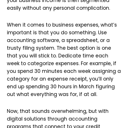
your business income is then segmented
easily without any personal complication.
When it comes to business expenses, what’s
important is that you do something. Use
accounting software, a spreadsheet, or a
trusty filing system. The best option is one
that you will stick to. Dedicate time each
week to categorize expenses. For example, if
you spend 30 minutes each week assigning a
category for an expense receipt, you’ll only
end up spending 30 hours in March figuring
out what everything was for, if at all.
Now, that sounds overwhelming, but with
digital solutions through accounting
programs that connect to your credit