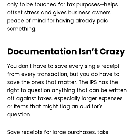
only to be touched for tax purposes—helps
offset stress and gives business owners
peace of mind for having already paid
something.
Documentation Isn’t Crazy
You don’t have to save every single receipt
from every transaction, but you do have to
save the ones that matter. The IRS has the
right to question anything that can be written
off against taxes, especially larger expenses
or items that might flag an auditor’s
question.
Save receipts for large purchases, take