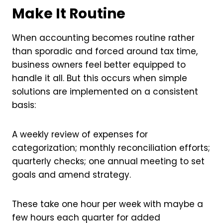
Make It Routine
When accounting becomes routine rather
than sporadic and forced around tax time,
business owners feel better equipped to
handle it all. But this occurs when simple
solutions are implemented on a consistent
basis:
A weekly review of expenses for
categorization; monthly reconciliation efforts;
quarterly checks; one annual meeting to set
goals and amend strategy.
These take one hour per week with maybe a
few hours each quarter for added