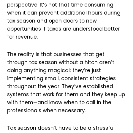
perspective. It’s not that time consuming
when it can prevent additional hours during
tax season and open doors to new
opportunities if taxes are understood better
for revenue.
The reality is that businesses that get
through tax season without a hitch aren’t
doing anything magical; they’re just
implementing small, consistent strategies
throughout the year. They’ve established
systems that work for them and they keep up
with them—and know when to call in the
professionals when necessary.
Tax season doesn’t have to be a stressful