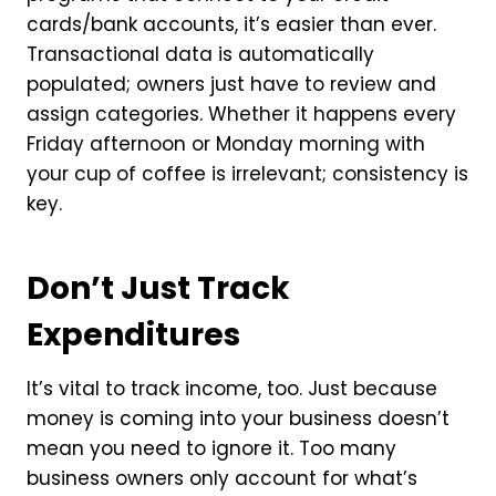
cards/bank accounts, it’s easier than ever.
Transactional data is automatically
populated; owners just have to review and
assign categories. Whether it happens every
Friday afternoon or Monday morning with
your cup of coffee is irrelevant; consistency is
key.
Don’t Just Track
Expenditures
It’s vital to track income, too. Just because
money is coming into your business doesn’t
mean you need to ignore it. Too many
business owners only account for what’s