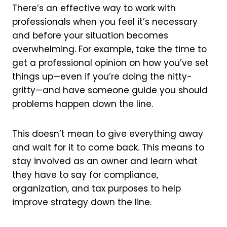
There’s an effective way to work with
professionals when you feel it’s necessary
and before your situation becomes
overwhelming. For example, take the time to
get a professional opinion on how you’ve set
things up—even if you’re doing the nitty-
gritty—and have someone guide you should
problems happen down the line.
This doesn’t mean to give everything away
and wait for it to come back. This means to
stay involved as an owner and learn what
they have to say for compliance,
organization, and tax purposes to help
improve strategy down the line.