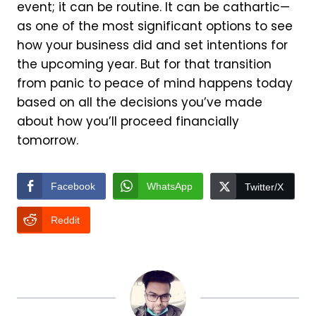
event; it can be routine. It can be cathartic—
as one of the most significant options to see
how your business did and set intentions for
the upcoming year. But for that transition
from panic to peace of mind happens today
based on all the decisions you’ve made
about how you’ll proceed financially
tomorrow.
Facebook
WhatsApp
Twitter/X
Reddit