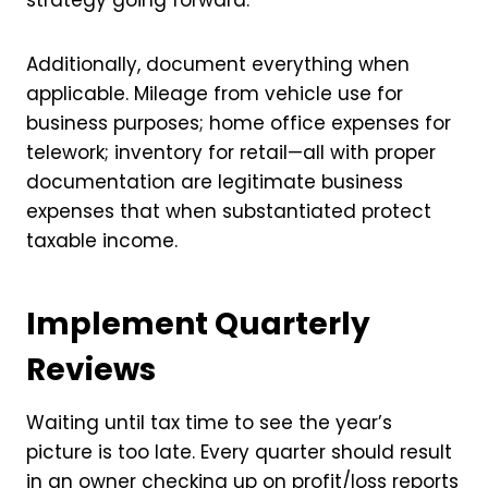
Additionally, document everything when
applicable. Mileage from vehicle use for
business purposes; home office expenses for
telework; inventory for retail—all with proper
documentation are legitimate business
expenses that when substantiated protect
taxable income.
Implement Quarterly
Reviews
Waiting until tax time to see the year’s
picture is too late. Every quarter should result
in an owner checking up on
profit/loss reports