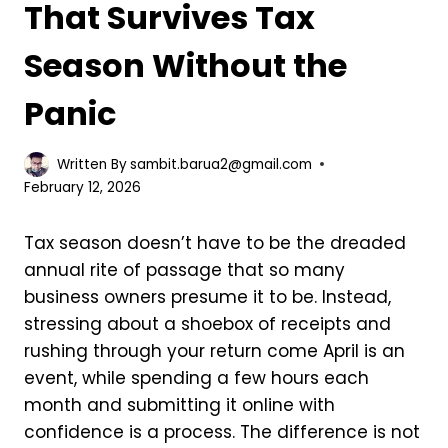
That Survives Tax
Season Without the
Panic
Written By
sambit.barua2@gmail.com
February 12, 2026
Tax season doesn’t have to be the dreaded
annual rite of passage that so many
business owners presume it to be. Instead,
stressing about a shoebox of receipts and
rushing through your return come April is an
event, while spending a few hours each
month and submitting it online with
confidence is a process. The difference is not