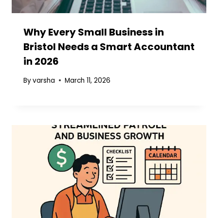
Why Every Small Business in
Bristol Needs a Smart Accountant
in 2026
By
varsha
March 11, 2026