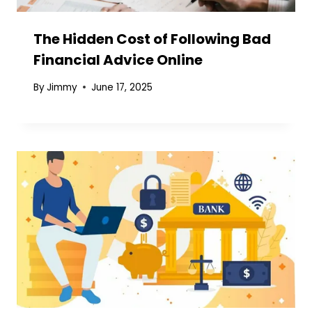
The Hidden Cost of Following Bad
Financial Advice Online
By
Jimmy
June 17, 2025