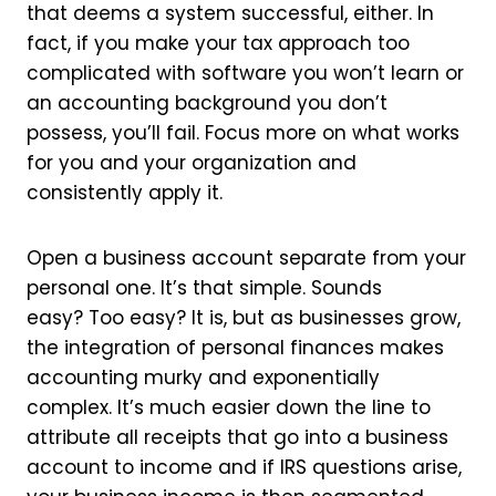
that deems a system successful, either. In
fact, if you make your tax approach too
complicated with software you won’t learn or
an accounting background you don’t
possess, you’ll fail. Focus more on what works
for you and your organization and
consistently apply it.
Open a business account separate from your
personal one. It’s that simple. Sounds
easy? Too easy? It is, but as businesses grow,
the integration of personal finances makes
accounting murky and exponentially
complex. It’s much easier down the line to
attribute all receipts that go into a business
account to income and if IRS questions arise,