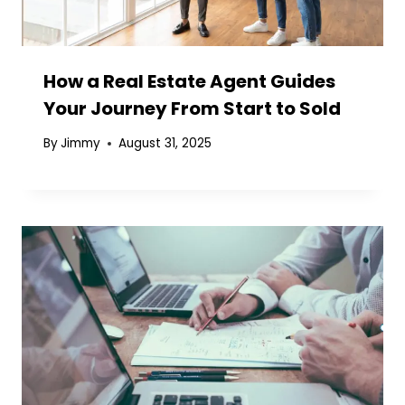
How a Real Estate Agent Guides
Your Journey From Start to Sold
By
Jimmy
August 31, 2025