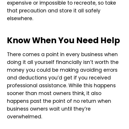
expensive or impossible to recreate, so take
that precaution and store it all safely
elsewhere.
Know When You Need Help
There comes a point in every business when
doing it all yourself financially isn’t worth the
money you could be making avoiding errors
and deductions you’d get if you received
professional assistance. While this happens
sooner than most owners think, it also
happens past the point of no return when
business owners wait until they’re
overwhelmed.