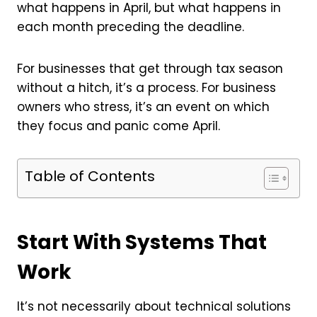
what happens in April, but what happens in
each month preceding the deadline.
For businesses that get through tax season
without a hitch, it’s a process. For business
owners who stress, it’s an event on which
they focus and panic come April.
Table of Contents
Start With Systems That
Work
It’s not necessarily about technical solutions